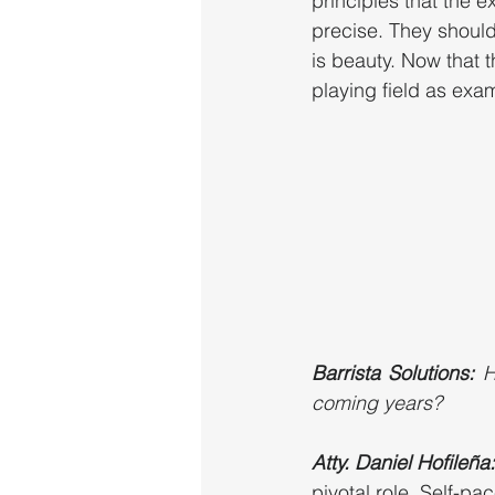
principles that the 
precise. They should
is beauty. Now that t
playing field as exa
Barrista Solutions:
 H
coming years?
Atty. Daniel Hofileña:
pivotal role. Self-pa