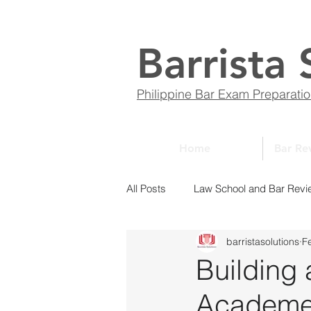
Barrista 
Philippine Bar Exam Preparati
Home
Bar Re
All Posts
Law School and Bar Revi
barristasolutions
F
ABCs of Law
Bar Bulletin
Building 
Academe: 