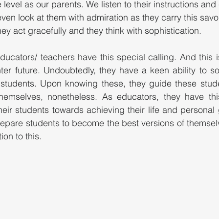
level as our parents. We listen to their instructions and c
ven look at them with admiration as they carry this savoi
hey act gracefully and they think with sophistication. 
ucators/ teachers have this special calling. And this is
ter future. Undoubtedly, they have a keen ability to sor
students. Upon knowing these, they guide these stud
themselves, nonetheless. As educators, they have this
ir students towards achieving their life and personal 
epare students to become the best versions of themselve
on to this. 