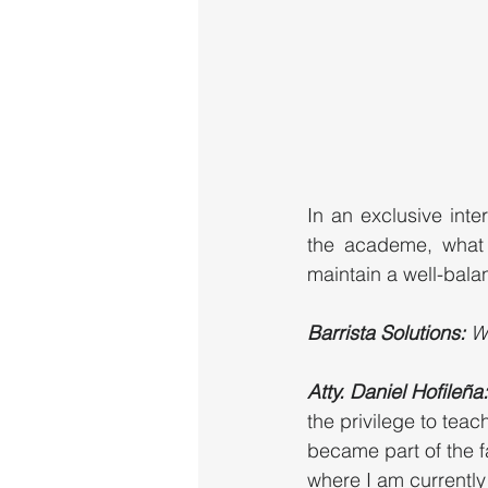
In an exclusive inte
the academe, what h
maintain a well-balan
Barrista Solutions: 
W
Atty. Daniel Hofileña:
the privilege to teac
became part of the f
where I am currently