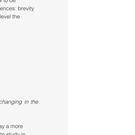
w to be 
ences: brevity 
level the 
hanging in the 
lay a more 
to study in 