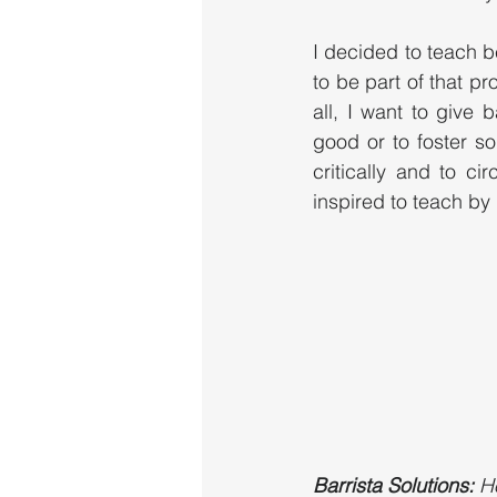
I decided to teach be
to be part of that pr
all, I want to give
good or to foster so
critically and to ci
inspired to teach by 
Barrista Solutions:
 H