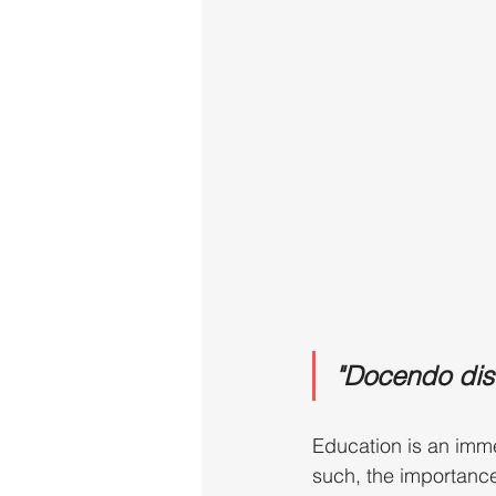
"Docendo disc
Education is an imme
such, the importance