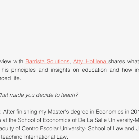
rview with 
Barrista Solutions
, 
Atty. Hofilena 
shares what
is principles and insights on education and how impo
ced life.
hat made you decide to teach?
: After finishing my Master's degree in Economics in 20
h at the School of Economics of De La Salle University-Man
aculty of Centro Escolar University- School of Law and 
 teaching International Law. 