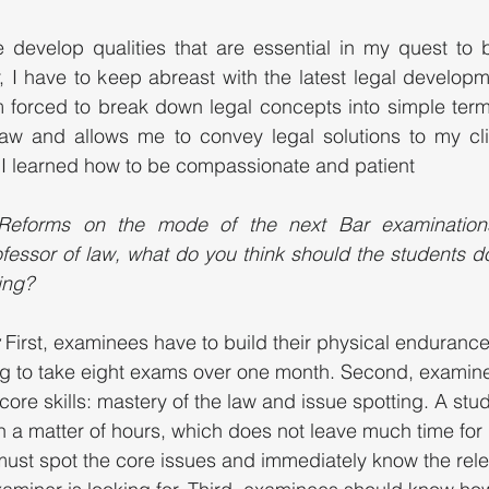
develop qualities that are essential in my quest to b
, I have to keep abreast with the latest legal developm
 forced to break down legal concepts into simple terms
aw and allows me to convey legal solutions to my clien
r, I learned how to be compassionate and patient 
Reforms on the mode of the next Bar examinations
fessor of law, what do you think should the students do 
ing?
 
First, examinees have to build their physical endurance
ing to take eight exams over one month. Second, examin
core skills: mastery of the law and issue spotting. A stu
n a matter of hours, which does not leave much time for 
ust spot the core issues and immediately know the rele