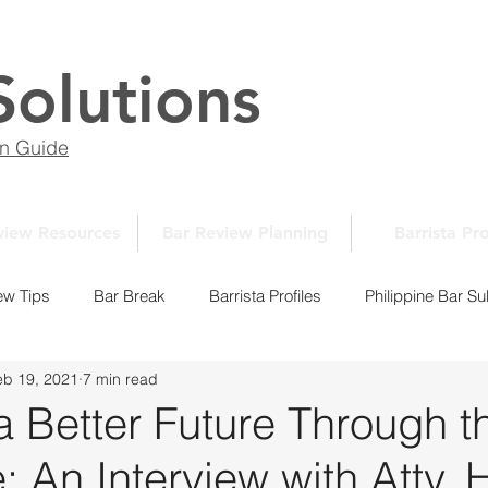
Solutions
on Guide
view Resources
Bar Review Planning
Barrista Pro
ew Tips
Bar Break
Barrista Profiles
Philippine Bar Su
eb 19, 2021
7 min read
Law School Essays
New Normal Series
Law School 10
a Better Future Through t
An Interview with Atty. H