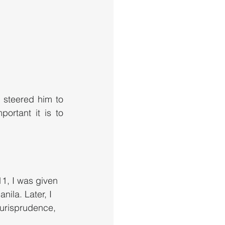
 steered him to 
rtant it is to 
11, I was given 
ila. Later, I 
Jurisprudence, 