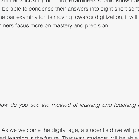
examiner is looking for. Third, examinees should know ho
 be able to condense their answers into eight short sent
he bar examination is moving towards digitization, it will 
miners focus more on mastery and precision. 
ow do you see the method of learning and teaching c
 
As we welcome the digital age, a student's drive will p
ced learning is the future. That way, students will be able 