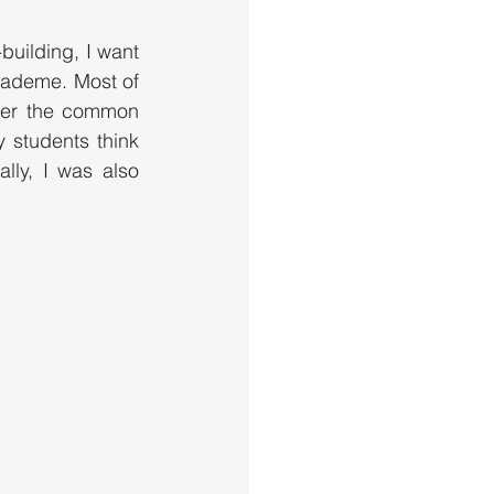
building, I want 
academe. Most of 
her the common 
 students think 
lly, I was also 