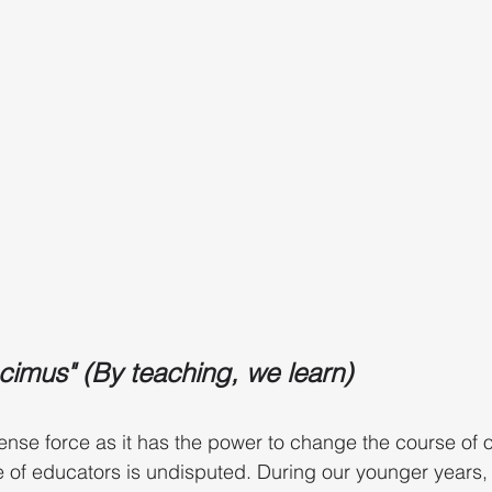
imus" (By teaching, we learn)
nse force as it has the power to change the course of ou
 of educators is undisputed. During our younger years, 