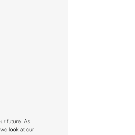
r future. As 
we look at our 