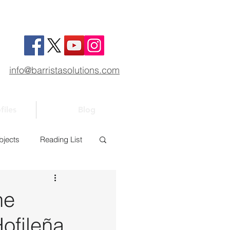
info@barristasolutions.com
files
Blog
bjects
Reading List
1
Bar 101
he
ofileña