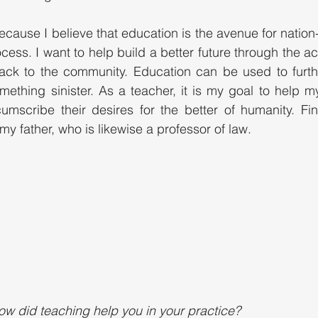
cause I believe that education is the avenue for nation-
ocess. I want to help build a better future through the 
 back to the community. Education can be used to furt
mething sinister. As a teacher, it is my goal to help my
rcumscribe their desires for the better of humanity. Fina
my father, who is likewise a professor of law. 
ow did teaching help you in your practice?