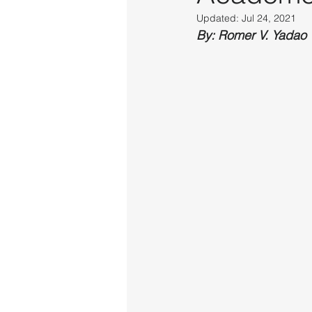
Updated:
Jul 24, 2021
By: Romer V. Yadao 