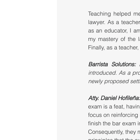
Teaching helped me 
lawyer. As a teacher
as an educator, I am
my mastery of the l
Finally, as a teache
Barrista Solutions: 
introduced. As a pro
newly proposed sett
Atty. Daniel Hofileña:
exam is a feat, hav
focus on reinforcing 
finish the bar exam i
Consequently, they m