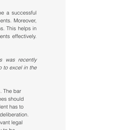
e a successful 
ents. Moreover, 
. This helps in 
ts effectively. 
 was recently 
to excel in the 
. The bar 
ees should 
dent has to 
deliberation. 
vant legal 