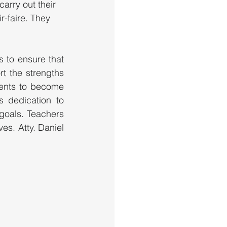
arry out their 
r-faire. They 
 to ensure that 
t the strengths 
ents to become 
 dedication to 
goals. Teachers 
s. Atty. Daniel 