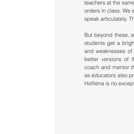
teachers at the same 
orders in class. We e
speak articulately. T
But beyond these, ed
students get a brigh
and weaknesses of 
better versions of 
coach and mentor the
as educators also pr
Hofilena is no excepti