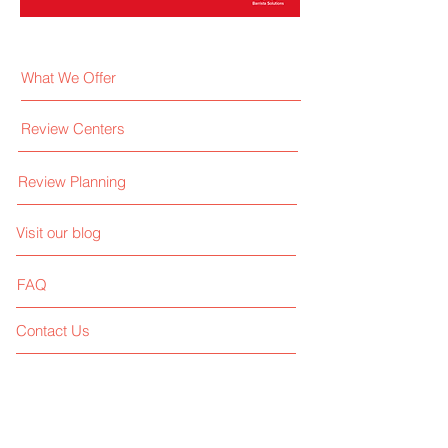
What We Offer
Review Centers
Review Planning
Visit our blog
FAQ
Contact Us
Like us on facebook
Give us your feedback