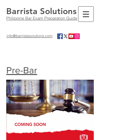
Barrista Solutions
Philippine Bar Exam Preparation Guide
info@barristasolutions.com
Pre-Bar