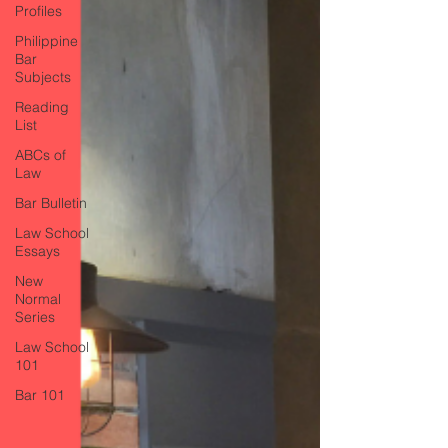
Profiles
Philippine
Bar
Subjects
Reading
List
ABCs of
Law
Bar Bulletin
Law School
Essays
New
Normal
Series
Law School
101
Bar 101