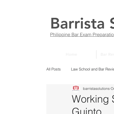
Barrista 
Philippine Bar Exam Preparati
Home
Bar Re
All Posts
Law School and Bar Revi
barristasolutions
O
ABCs of Law
Bar Bulletin
Working S
Guinto