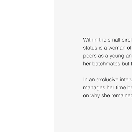
Within the small cir
status is a woman of
peers as a young an
her batchmates but t
In an exclusive inte
manages her time be
on why she remained 