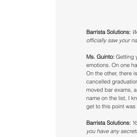
Barrista Solutions:
W
officially saw your 
Ms. Guinto: 
Getting 
emotions. On one han
On the other, there 
cancelled graduation
moved bar exams, and
name on the list, I k
get to this point was 
Barrista Solutions: 
Yo
you have any secret