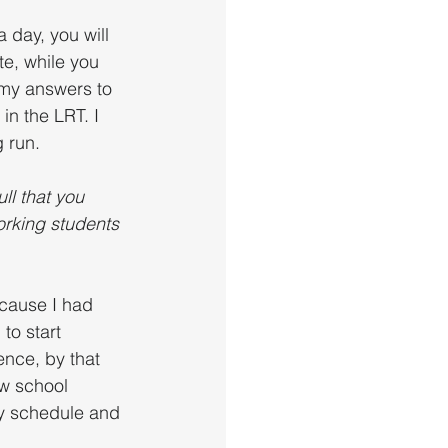
a day, you will 
te, while you 
 my answers to 
in the LRT. I 
 run. 
l that you 
orking students 
ecause I had 
to start 
ence, by that 
aw school 
ly schedule and 