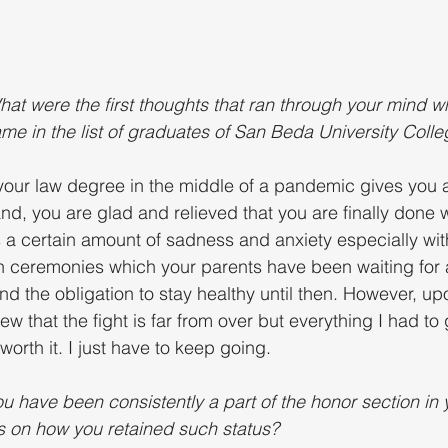
hat were the first thoughts that ran through your mind w
name in the list of graduates of San Beda University Coll
your law degree in the middle of a pandemic gives you a
d, you are glad and relieved that you are finally done w
is a certain amount of sadness and anxiety especially wit
 ceremonies which your parents have been waiting for a
 the obligation to stay healthy until then. However, u
new that the fight is far from over but everything I had to
worth it. I just have to keep going.
u have been consistently a part of the honor section in 
s on how you retained such status?