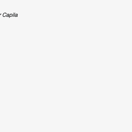
r Capila