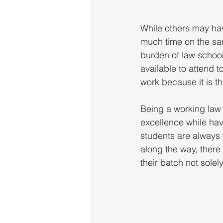
While others may hav
much time on the sam
burden of law school
available to attend 
work because it is t
Being a working law 
excellence while havi
students are always 
along the way, there
their batch not solel