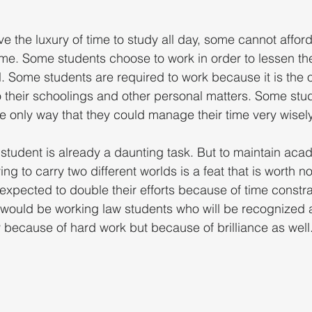
e the luxury of time to study all day, some cannot affor
e. Some students choose to work in order to lessen the
. Some students are required to work because it is the 
to their schoolings and other personal matters. Some stu
he only way that they could manage their time very wisely
student is already a daunting task. But to maintain aca
ng to carry two different worlds is a feat that is worth n
expected to double their efforts because of time constra
 would be working law students who will be recognized a
y because of hard work but because of brilliance as well