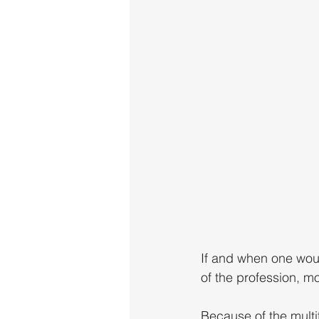
If and when one woul
of the profession, m
Because of the multi