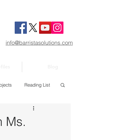
info@barristasolutions.com
files
Blog
bjects
Reading List
1
Bar 101
h Ms.