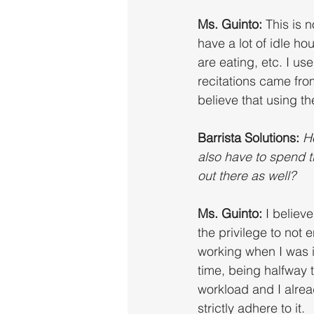
Ms. Guinto: 
This is n
have a lot of idle h
are eating, etc. I u
recitations came from
believe that using th
Barrista Solutions: 
H
also have to spend t
out there as well?
Ms. Guinto: 
I believ
the privilege to not 
working when I was i
time, being halfway t
workload and I alre
strictly adhere to it. 