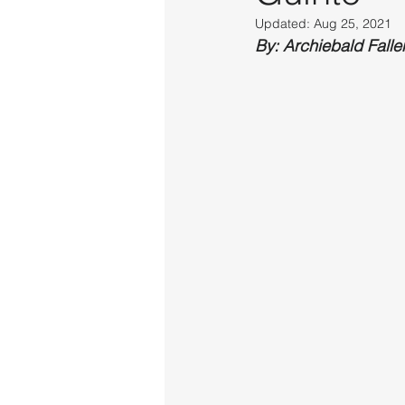
Updated:
Aug 25, 2021
By: Archiebald Falle