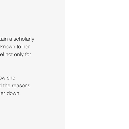
ain a scholarly 
-known to her 
 not only for 
how she 
d the reasons 
her down.  