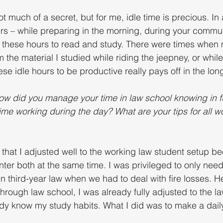
ot much of a secret, but for me, idle time is precious. In 
ours – while preparing in the morning, during your commu
se these hours to read and study. There were times when
 the material I studied while riding the jeepney, or while 
ese idle hours to be productive really pays off in the long
ow did you manage your time in law school knowing in ful
ime working during the day? What are your tips for all w
e that I adjusted well to the working law student setup b
enter both at the same time. I was privileged to only need 
n third-year law when we had to deal with fire losses. H
hrough law school, I was already fully adjusted to the l
ady know my study habits. What I did was to make a dai