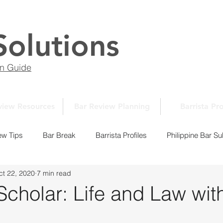
Solutions
on Guide
view Resources
Bar Review Planning
Barrista Pro
ew Tips
Bar Break
Barrista Profiles
Philippine Bar Su
ct 22, 2020
7 min read
Law School Essays
New Normal Series
Law School 10
cholar: Life and Law wit