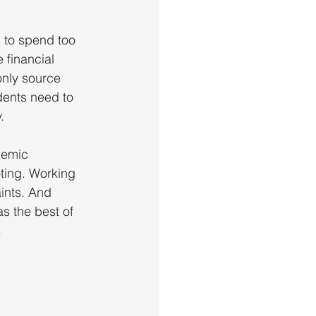
d to spend too 
 financial 
only source 
dents need to 
. 
demic 
oting. Working 
ints. And 
s the best of 
.