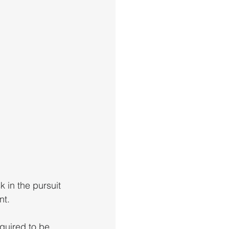
 in the pursuit 
t. 
quired to be 