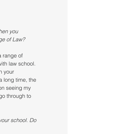
hen you 
ege of Law?
 range of 
ith law school. 
h your 
 long time, the 
pon seeing my 
 go through to 
your school. Do 