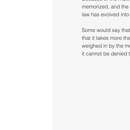
memorized, and the a
law has evolved into 
Some would say that 
that it takes more th
weighed in by the m
it cannot be denied t