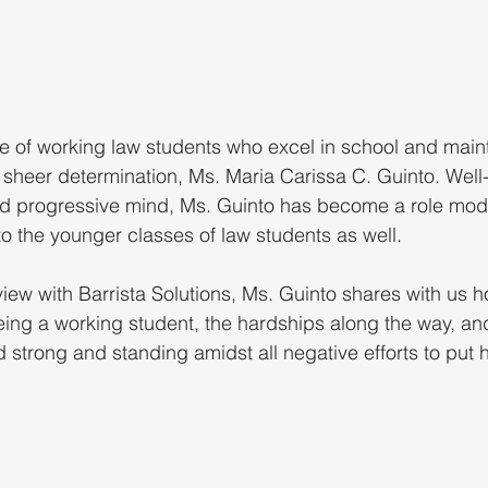
cle of working law students who excel in school and maint
 sheer determination, Ms. Maria Carissa C. Guinto. Well
d progressive mind, Ms. Guinto has become a role model
o the younger classes of law students as well. 
rview with Barrista Solutions, Ms. Guinto shares with us 
ing a working student, the hardships along the way, an
strong and standing amidst all negative efforts to put 