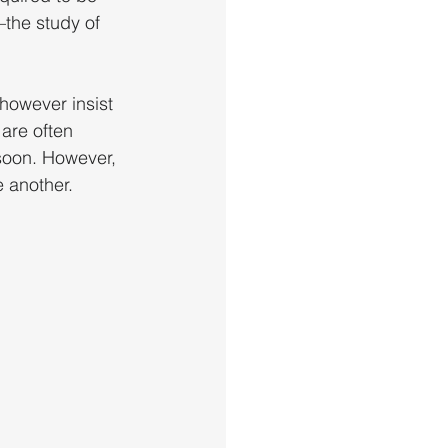
the study of 
however insist 
 are often 
soon. However, 
e another.