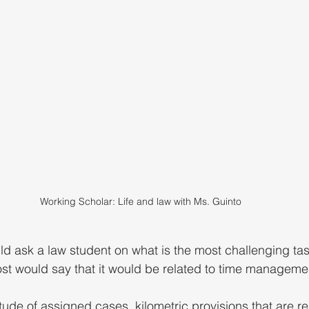
Working Scholar: Life and law with Ms. Guinto
d ask a law student on what is the most challenging task
ost would say that it would be related to time managemen
tude of assigned cases, kilometric provisions that are re