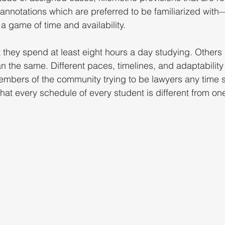
nnotations which are preferred to be familiarized with—
a game of time and availability.
they spend at least eight hours a day studying. Others 
an the same. Different paces, timelines, and adaptability
embers of the community trying to be lawyers any time 
hat every schedule of every student is different from on