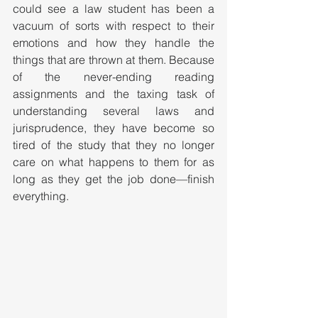
could see a law student has been a 
vacuum of sorts with respect to their 
emotions and how they handle the 
things that are thrown at them. Because 
of the never-ending reading 
assignments and the taxing task of 
understanding several laws and 
jurisprudence, they have become so 
tired of the study that they no longer 
care on what happens to them for as 
long as they get the job done—finish 
everything. 