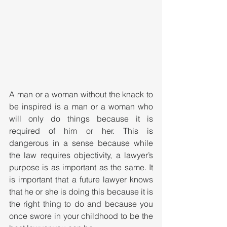
A man or a woman without the knack to 
be inspired is a man or a woman who 
will only do things because it is 
required of him or her. This is 
dangerous in a sense because while 
the law requires objectivity, a lawyer’s 
purpose is as important as the same. It 
is important that a future lawyer knows 
that he or she is doing this because it is 
the right thing to do and because you 
once swore in your childhood to be the 