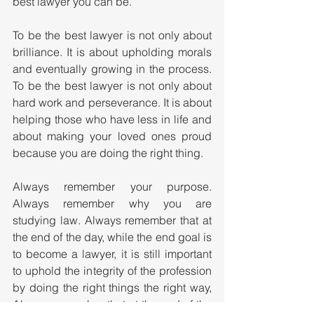
best lawyer you can be.
To be the best lawyer is not only about 
brilliance. It is about upholding morals 
and eventually growing in the process. 
To be the best lawyer is not only about 
hard work and perseverance. It is about 
helping those who have less in life and 
about making your loved ones proud 
because you are doing the right thing. 
Always remember your purpose. 
Always remember why you are 
studying law. Always remember that at 
the end of the day, while the end goal is 
to become a lawyer, it is still important 
to uphold the integrity of the profession 
by doing the right things the right way, 
Always remember that at the end of the 