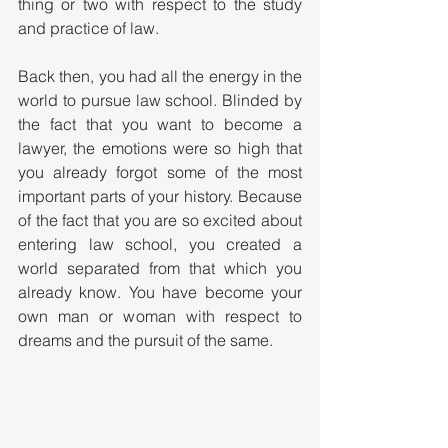
thing or two with respect to the study 
and practice of law. 
Back then, you had all the energy in the 
world to pursue law school. Blinded by 
the fact that you want to become a 
lawyer, the emotions were so high that 
you already forgot some of the most 
important parts of your history. Because 
of the fact that you are so excited about 
entering law school, you created a 
world separated from that which you 
already know. You have become your 
own man or woman with respect to 
dreams and the pursuit of the same.