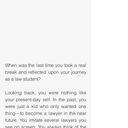
When was the last time you took a real 
break and reflected upon your journey 
as a law student?
Looking back, you were nothing like 
your present-day self. In the past, you 
were just a kid who only wanted one 
thing—to become a lawyer in the near 
future. You imitate several lawyers you 
see on screen. You always think of the 