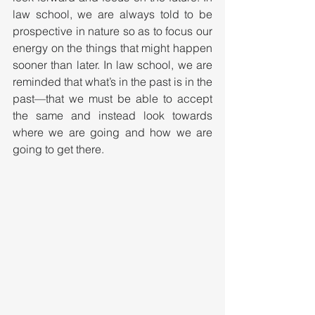
law school, we are always told to be 
prospective in nature so as to focus our 
energy on the things that might happen 
sooner than later. In law school, we are 
reminded that what’s in the past is in the 
past—that we must be able to accept 
the same and instead look towards 
where we are going and how we are 
going to get there.