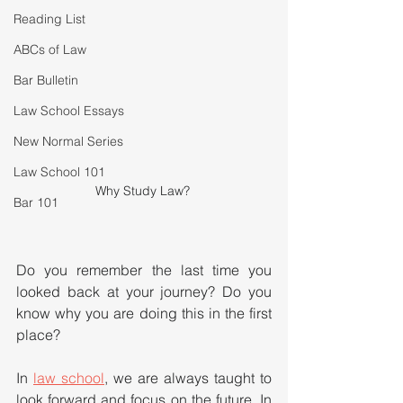
Reading List
ABCs of Law
Bar Bulletin
Law School Essays
New Normal Series
Law School 101
Why Study Law? 
Bar 101
Do you remember the last time you 
looked back at your journey? Do you 
know why you are doing this in the first 
place?
In 
law school
, we are always taught to 
look forward and focus on the future. In 