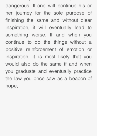
dangerous. If one will continue his or 
her journey for the sole purpose of 
finishing the same and without clear 
inspiration, it will eventually lead to 
something worse. If and when you 
continue to do the things without a 
positive reinforcement of emotion or 
inspiration, it is most likely that you 
would also do the same if and when 
you graduate and eventually practice 
the law you once saw as a beacon of 
hope,