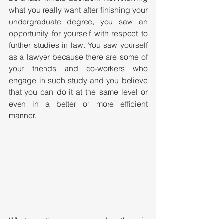
what you really want after finishing your 
undergraduate degree, you saw an 
opportunity for yourself with respect to 
further studies in law. You saw yourself 
as a lawyer because there are some of 
your friends and co-workers who 
engage in such study and you believe 
that you can do it at the same level or 
even in a better or more efficient 
manner. 