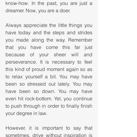
know-how. In the past, you are just a 
dreamer. Now, you are a doer. 
Always appreciate the little things you 
have today and the steps and strides 
you made along the way. Remember 
that you have come this far just 
because of your sheer will and 
perseverance. It is necessary to feel 
this kind of proud moment again so as 
to relax yourself a bit. You may have 
been so stressed out lately. You may 
have been so down. You may have 
even hit rock-bottom. Yet, you continue 
to push through in order to finally finish 
your degree in law.
However, it is important to say that 
sometimes, drive without inspiration is 