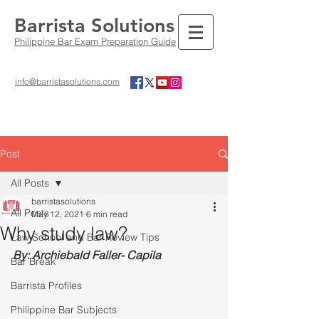
Barrista Solutions
Philippine Bar Exam Preparation Guide
info@barristasolutions.com
Post
All Posts
barristasolutions
All Posts
May 12, 2021
6 min read
Why study law?
Law School and Bar Review Tips
By: Archiebald Faller- Capila
Bar Break
Barrista Profiles
Philippine Bar Subjects