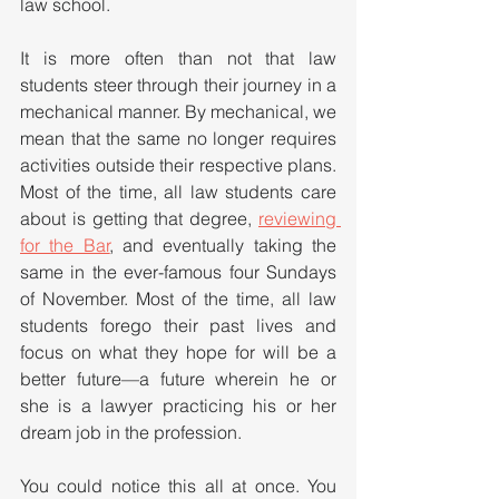
law school. 
It is more often than not that law 
students steer through their journey in a 
mechanical manner. By mechanical, we 
mean that the same no longer requires 
activities outside their respective plans. 
Most of the time, all law students care 
about is getting that degree, 
reviewing 
for the Bar
, and eventually taking the 
same in the ever-famous four Sundays 
of November. Most of the time, all law 
students forego their past lives and 
focus on what they hope for will be a 
better future—a future wherein he or 
she is a lawyer practicing his or her 
dream job in the profession.
You could notice this all at once. You 