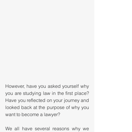
However, have you asked yourself why 
you are studying law in the first place? 
Have you reflected on your journey and 
looked back at the purpose of why you 
want to become a lawyer?
We all have several reasons why we 