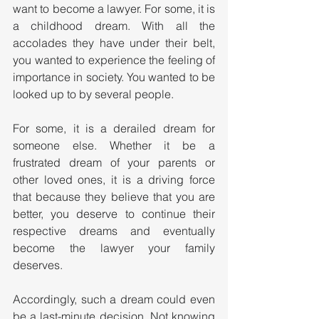
want to become a lawyer. For some, it is 
a childhood dream. With all the 
accolades they have under their belt, 
you wanted to experience the feeling of 
importance in society. You wanted to be 
looked up to by several people. 
For some, it is a derailed dream for 
someone else. Whether it be a 
frustrated dream of your parents or 
other loved ones, it is a driving force 
that because they believe that you are 
better, you deserve to continue their 
respective dreams and eventually 
become the lawyer your family 
deserves.
Accordingly, such a dream could even 
be a last-minute decision. Not knowing 