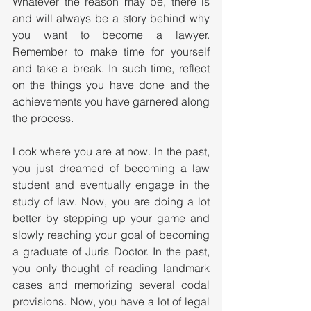
Whatever the reason may be, there is 
and will always be a story behind why 
you want to become a lawyer. 
Remember to make time for yourself 
and take a break. In such time, reflect 
on the things you have done and the 
achievements you have garnered along 
the process. 
Look where you are at now. In the past, 
you just dreamed of becoming a law 
student and eventually engage in the 
study of law. Now, you are doing a lot 
better by stepping up your game and 
slowly reaching your goal of becoming 
a graduate of Juris Doctor. In the past, 
you only thought of reading landmark 
cases and memorizing several codal 
provisions. Now, you have a lot of legal 