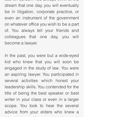
dream that one day, you will eventually 
be in litigation, corporate practice, or 
even an instrument of the government 
on whatever office you wish to be a part 
of. You always tell your friends and 
colleagues that one day, you will 
become a lawyer. 
In the past, you were but a wide-eyed 
kid who knew that you will soon be 
engaged in the study of law. You were 
an aspiring lawyer. You participated in 
several activities which honed your 
leadership skills. You contended for the 
title of being the best speaker or best 
writer in your class or even in a larger 
scope. You took to hear the several 
advice from your elders who knew a 