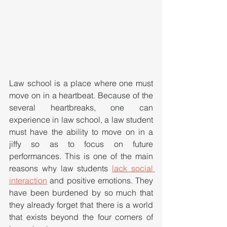
Law school is a place where one must 
move on in a heartbeat. Because of the 
several heartbreaks, one can 
experience in law school, a law student 
must have the ability to move on in a 
jiffy so as to focus on future 
performances. This is one of the main 
reasons why law students 
lack social 
interaction
 and positive emotions. They 
have been burdened by so much that 
they already forget that there is a world 
that exists beyond the four corners of 