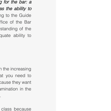
for the bar: a  
 the ability to 
ng to the Guide 
ice of the Bar 
tanding of the 
ate ability to 
 the increasing 
at you need to 
cause they want 
mination in the 
. 
class because 