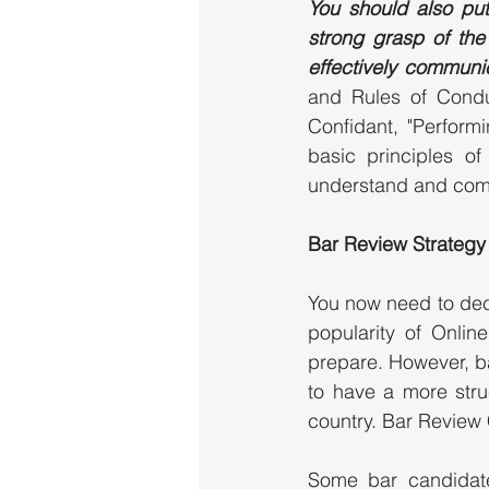
You should also put 
strong grasp of the 
effectively communi
and Rules of Condu
Confidant, "Perform
basic principles of
understand and comm
Bar Review Strategy
You now need to deci
popularity of Onlin
prepare. However, ba
to have a more struc
country. Bar Review 
Some bar candidate