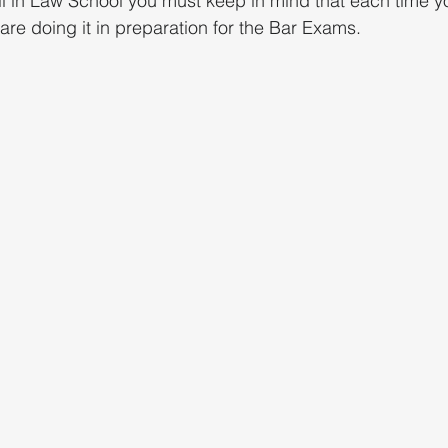
l in Law School you must keep in mind that each time y
are doing it in preparation for the Bar Exams.