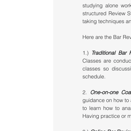
studying alone work
structured Review St
taking techniques an
Here are the Bar Rev
1.) 
Traditional Bar
Classes are conduc
classes so discuss
schedule. 
2. 
One-on-one Coa
guidance on how to 
to learn how to ana
Having practice or m