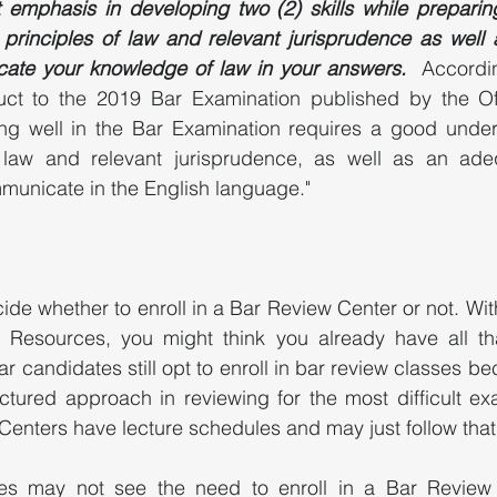
emphasis in developing two (2) skills while preparing 
principles of law and relevant jurisprudence as well as
cate your knowledge of law in your answers.
  Accordi
ct to the 2019 Bar Examination published by the Off
ing well in the Bar Examination requires a good unders
 law and relevant jurisprudence, as well as an adequ
unicate in the English language." 
de whether to enroll in a Bar Review Center or not. With
e Resources, you might think you already have all th
r candidates still opt to enroll in bar review classes be
tured approach in reviewing for the most difficult exa
Centers have lecture schedules and may just follow that
s may not see the need to enroll in a Bar Review 