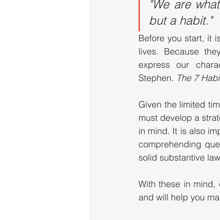
"We are what 
but a habit."  
Before you start, it 
lives. Because they
express our charac
Stephen. 
The 7 Habit
Given the limited ti
must develop a strat
in mind. It is also 
comprehending quest
solid substantive l
With these in mind,
and will help you ma