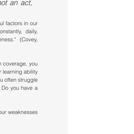
t an act, 
l factors in our 
tantly, daily, 
ness." (Covey, 
n coverage, you 
earning ability 
 often struggle 
 Do you have a 
our weaknesses 