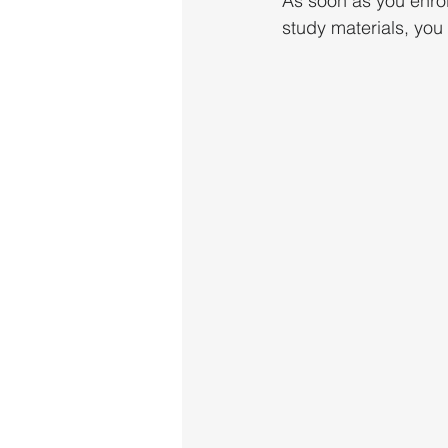
As soon as you enrol
study materials, you 