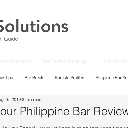
Solutions
on Guide
view Resources
Bar Review Planning
Barrista Pro
ew Tips
Bar Break
Barrista Profiles
Philippine Bar Su
ug 16, 2019
3 min read
Law School Essays
New Normal Series
Law School 10
your Philippine Bar Revie