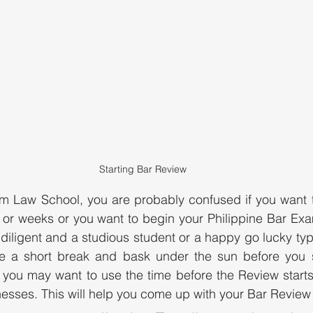
Starting Bar Review
m Law School, you are probably confused if you want t
 or weeks or you want to begin your Philippine Bar Exa
iligent and a studious student or a happy go lucky type,
e a short break and bask under the sun before you st
 you may want to use the time before the Review starts
sses. This will help you come up with your Bar Review 