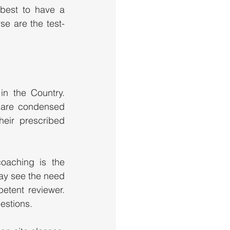
best to have a 
se are the test-
n the Country. 
 are condensed 
ir prescribed 
oaching is the 
y see the need 
tent reviewer. 
stions.   