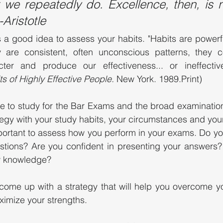
we repeatedly do. Excellence, then, is no
-Aristotle
is a good idea to assess your habits. "Habits are powerfu
 are consistent, often unconscious patterns, they cons
ter and produce our effectiveness... or ineffective
s of Highly Effective People. 
New York. 1989.Print)
me to study for the Bar Exams and the broad examinatio
egy with your study habits, your circumstances and your l
important to assess how you perform in your exams. Do you
ions? Are you confident in presenting your answers?
aw knowledge?
 come up with a strategy that will help you overcome y
ximize your strengths. 