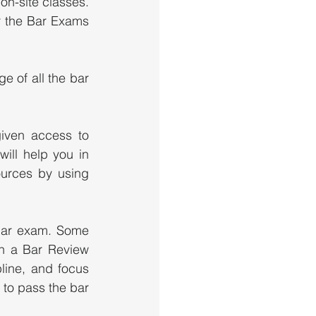
on-site classes.  
 the Bar Exams 
 of all the bar 
iven access to 
ll help you in 
urces by using 
bar exam. Some 
n a Bar Review 
ine, and focus 
 to pass the bar 