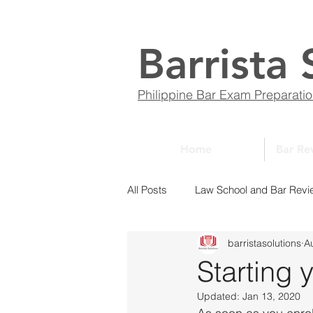
Barrista 
Philippine Bar Exam Preparati
Home
Bar Re
All Posts
Law School and Bar Revi
barristasolutions
A
ABCs of Law
Bar Bulletin
Starting 
Updated:
Jan 13, 2020