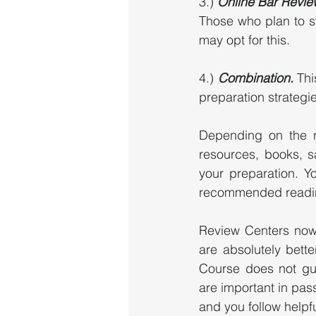
3.)
 Online Bar Revie
Those who plan to s
may opt for this. 
4.) 
Combination. 
Thi
preparation strategie
Depending on the r
resources, books, s
your preparation. Y
recommended readin
Review Centers now
are absolutely bett
Course does not gua
are important in pass
and you follow helpfu