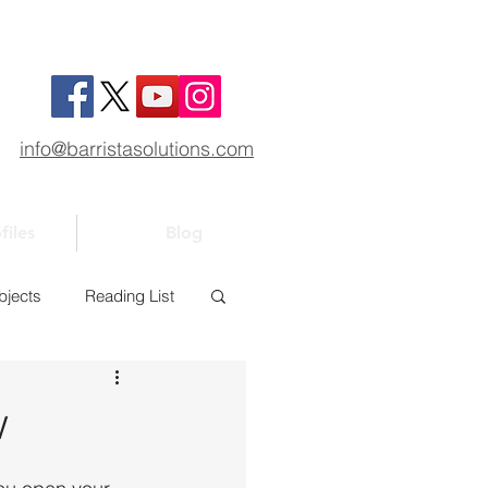
info@barristasolutions.com
files
Blog
bjects
Reading List
1
Bar 101
w