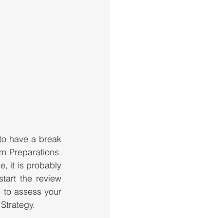
o have a break 
m Preparations. 
 it is probably 
art the review 
 to assess your 
Strategy.