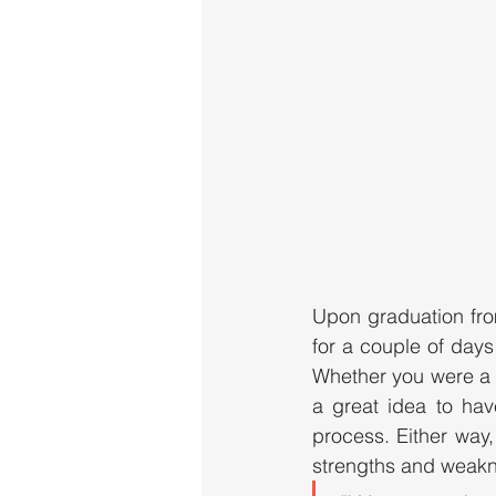
Upon graduation fro
for a couple of days
Whether you were a d
a great idea to hav
process. Either way,
strengths and weakne