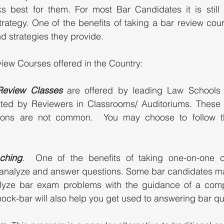
s best for them. For most Bar Candidates it is still 
rategy. One of the benefits of taking a bar review cour
d strategies they provide. 
iew Courses offered in the Country: 
 Review Classes 
are offered by leading Law Schools i
ted by Reviewers in Classrooms/ Auditoriums. These
ions are not common.  You may choose to follow the
ching
.  One of the benefits of taking one-on-one c
analyze and answer questions. Some bar candidates ma
lyze bar exam problems with the guidance of a compe
ock-bar will also help you get used to answering bar que