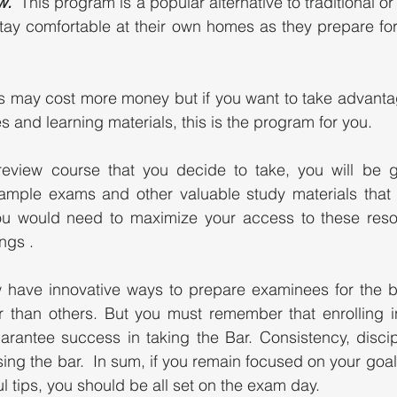
w.
  This program is a popular alternative to traditional or 
tay comfortable at their own homes as they prepare for
s may cost more money but if you want to take advantage
s and learning materials, this is the program for you. 
eview course that you decide to take, you will be g
ample exams and other valuable study materials that wi
ou would need to maximize your access to these reso
gs .  
 have innovative ways to prepare examinees for the 
er than others. But you must remember that enrolling i
rantee success in taking the Bar. Consistency, discipl
ing the bar.  In sum, if you remain focused on your goal
l tips, you should be all set on the exam day. 