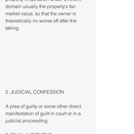
domain usually the property’s fair 
market value, so that the owner is 
theoretically no worse off after the 
taking.
2. JUDICIAL CONFESSION
A plea of guilty or some other direct 
manifestation of guilt in court or in a 
judicial proceeding.