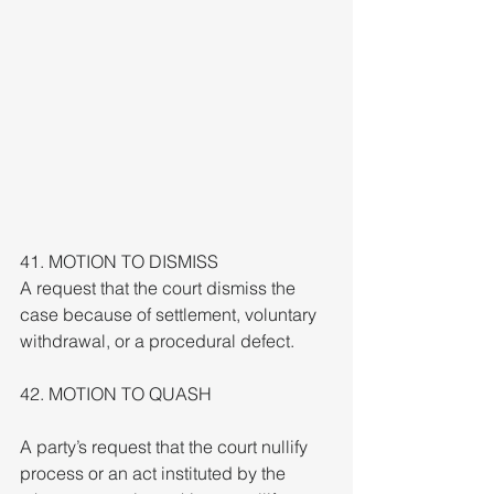
41. MOTION TO DISMISS
A request that the court dismiss the 
case because of settlement, voluntary 
withdrawal, or a procedural defect.
42. MOTION TO QUASH
A party’s request that the court nullify 
process or an act instituted by the 