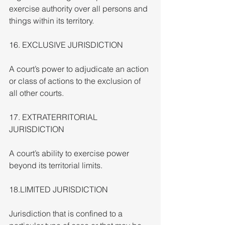
exercise authority over all persons and 
things within its territory.
16. EXCLUSIVE JURISDICTION
A court’s power to adjudicate an action 
or class of actions to the exclusion of 
all other courts.
17. EXTRATERRITORIAL 
JURISDICTION
A court’s ability to exercise power 
beyond its territorial limits.
18.LIMITED JURISDICTION
Jurisdiction that is confined to a 