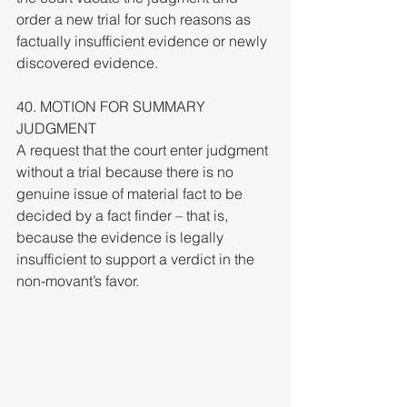
order a new trial for such reasons as 
factually insufficient evidence or newly 
discovered evidence.
40. MOTION FOR SUMMARY 
JUDGMENT
A request that the court enter judgment 
without a trial because there is no 
genuine issue of material fact to be 
decided by a fact finder – that is, 
because the evidence is legally 
insufficient to support a verdict in the 
non-movant’s favor.