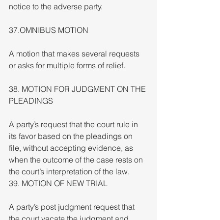
notice to the adverse party.
37.OMNIBUS MOTION
A motion that makes several requests 
or asks for multiple forms of relief.
38. MOTION FOR JUDGMENT ON THE 
PLEADINGS
A party’s request that the court rule in 
its favor based on the pleadings on 
file, without accepting evidence, as 
when the outcome of the case rests on 
the court’s interpretation of the law.
39. MOTION OF NEW TRIAL
A party’s post judgment request that 
the court vacate the judgment and 