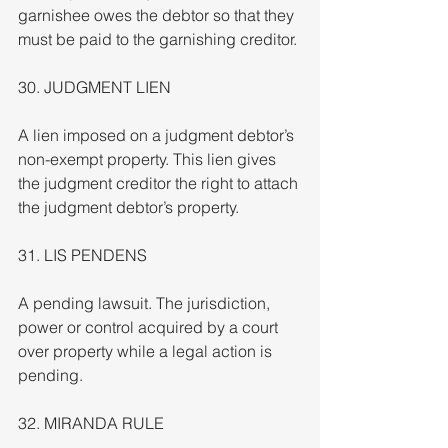
garnishee owes the debtor so that they 
must be paid to the garnishing creditor.
30. JUDGMENT LIEN
A lien imposed on a judgment debtor’s 
non-exempt property. This lien gives 
the judgment creditor the right to attach 
the judgment debtor’s property.
31. LIS PENDENS
A pending lawsuit. The jurisdiction, 
power or control acquired by a court 
over property while a legal action is 
pending.
32. MIRANDA RULE