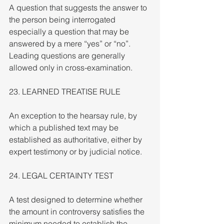
A question that suggests the answer to 
the person being interrogated 
especially a question that may be 
answered by a mere “yes” or “no”. 
Leading questions are generally 
allowed only in cross-examination.
23. LEARNED TREATISE RULE
An exception to the hearsay rule, by 
which a published text may be 
established as authoritative, either by 
expert testimony or by judicial notice.
24. LEGAL CERTAINTY TEST
A test designed to determine whether 
the amount in controversy satisfies the 
minimum needed to establish the 