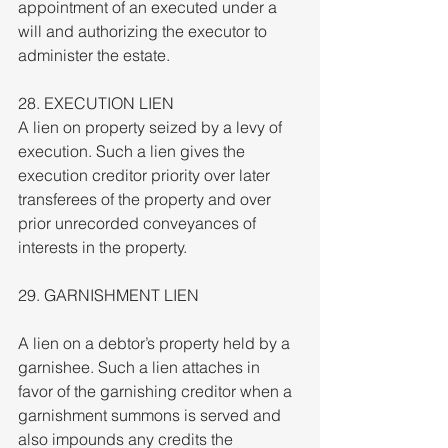
appointment of an executed under a 
will and authorizing the executor to 
administer the estate.
28. EXECUTION LIEN
A lien on property seized by a levy of 
execution. Such a lien gives the 
execution creditor priority over later 
transferees of the property and over 
prior unrecorded conveyances of 
interests in the property.
29. GARNISHMENT LIEN
A lien on a debtor’s property held by a 
garnishee. Such a lien attaches in 
favor of the garnishing creditor when a 
garnishment summons is served and 
also impounds any credits the 