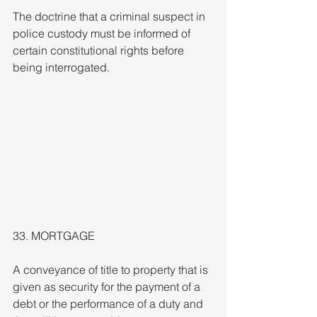
The doctrine that a criminal suspect in 
police custody must be informed of 
certain constitutional rights before 
being interrogated.
33. MORTGAGE
A conveyance of title to property that is 
given as security for the payment of a 
debt or the performance of a duty and 