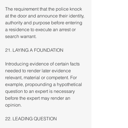
The requirement that the police knock 
at the door and announce their identity, 
authority and purpose before entering 
a residence to execute an arrest or 
search warrant.
21. LAYING A FOUNDATION
Introducing evidence of certain facts 
needed to render later evidence 
relevant, material or competent. For 
example, propounding a hypothetical 
question to an expert is necessary 
before the expert may render an 
opinion.
22. LEADING QUESTION