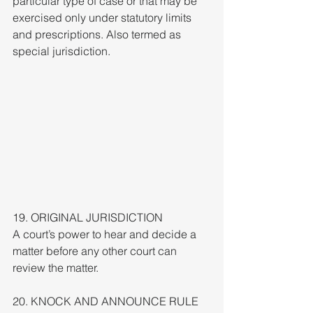
particular type of case or that may be 
exercised only under statutory limits 
and prescriptions. Also termed as 
special jurisdiction.
19. ORIGINAL JURISDICTION
A court’s power to hear and decide a 
matter before any other court can 
review the matter.
20. KNOCK AND ANNOUNCE RULE