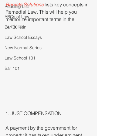
Barrista Solutions
lists key concepts in 
Reading List
Remedial Law. This will help you 
ABCs of Law
memorize important terms in the 
subject.
Bar Bulletin
Law School Essays
New Normal Series
Law School 101
Bar 101
1. JUST COMPENSATION
A payment by the government for 
property it has taken under eminent 