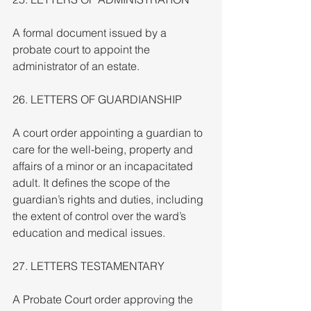
A formal document issued by a 
probate court to appoint the 
administrator of an estate.
26. LETTERS OF GUARDIANSHIP
A court order appointing a guardian to 
care for the well-being, property and 
affairs of a minor or an incapacitated 
adult. It defines the scope of the 
guardian’s rights and duties, including 
the extent of control over the ward’s 
education and medical issues.
27. LETTERS TESTAMENTARY
A Probate Court order approving the 