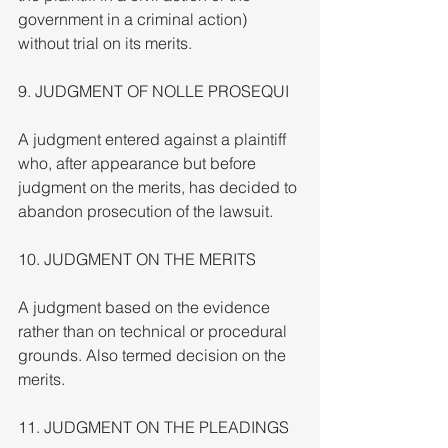
government in a criminal action) 
without trial on its merits.
9. JUDGMENT OF NOLLE PROSEQUI
A judgment entered against a plaintiff 
who, after appearance but before 
judgment on the merits, has decided to 
abandon prosecution of the lawsuit.
10. JUDGMENT ON THE MERITS
A judgment based on the evidence 
rather than on technical or procedural 
grounds. Also termed decision on the 
merits.
11. JUDGMENT ON THE PLEADINGS