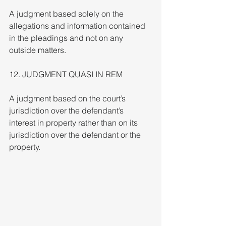
A judgment based solely on the 
allegations and information contained 
in the pleadings and not on any 
outside matters.
12. JUDGMENT QUASI IN REM
A judgment based on the court’s 
jurisdiction over the defendant’s 
interest in property rather than on its 
jurisdiction over the defendant or the 
property.