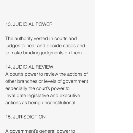
13. JUDICIAL POWER
The authority vested in courts and 
judges to hear and decide cases and 
to make binding judgments on them.
14. JUDICIAL REVIEW
A court’s power to review the actions of 
other branches or levels of government 
especially the court’s power to 
invalidate legislative and executive 
actions as being unconstitutional.
15. JURISDICTION
A government’s general power to 