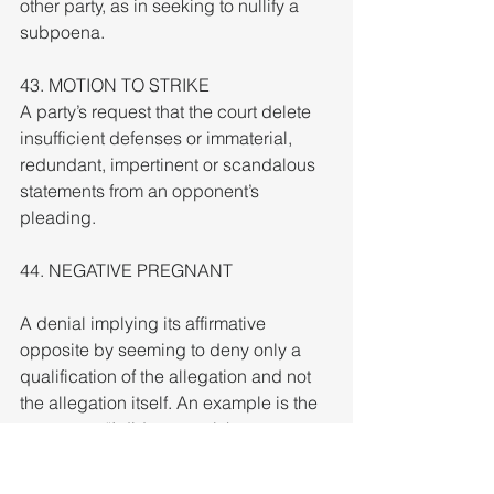
other party, as in seeking to nullify a 
subpoena.
43. MOTION TO STRIKE
A party’s request that the court delete 
insufficient defenses or immaterial, 
redundant, impertinent or scandalous 
statements from an opponent’s 
pleading.
44. NEGATIVE PREGNANT
A denial implying its affirmative 
opposite by seeming to deny only a 
qualification of the allegation and not 
the allegation itself. An example is the 
statement, “I did not steal the money 
last Tuesday.” The implication being 
that the theft might have happened on 