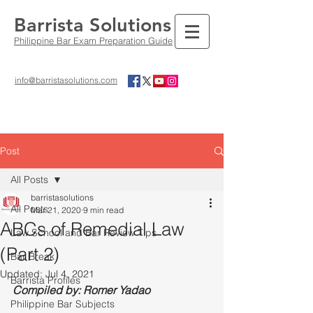
Barrista Solutions
Philippine Bar Exam Preparation Guide
info@barristasolutions.com
Post
All Posts
barristasolutions
All Posts
Mar 21, 2020
9 min read
ABCs of Remedial Law
Law School and Bar Review Tips
(Part 2)
Bar Break
Updated:
Jul 4, 2021
Barrista Profiles
Compiled by: Romer Yadao
Philippine Bar Subjects