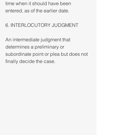
time when it should have been 
entered, as of the earlier date.
6. INTERLOCUTORY JUDGMENT
An intermediate judgment that 
determines a preliminary or 
subordinate point or plea but does not 
finally decide the case.