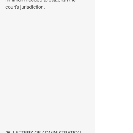
court’s jurisdiction.
25. LETTERS OF ADMINISTRATION