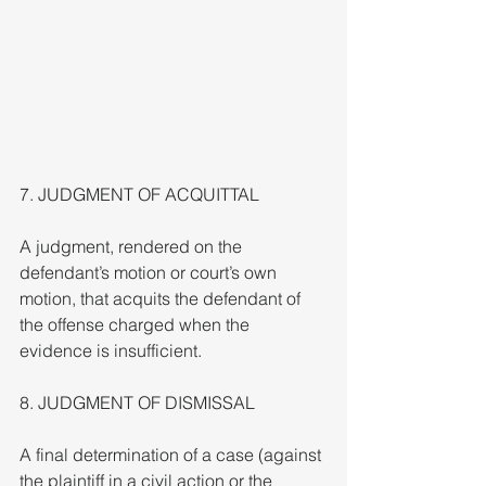
7. JUDGMENT OF ACQUITTAL
A judgment, rendered on the 
defendant’s motion or court’s own 
motion, that acquits the defendant of 
the offense charged when the 
evidence is insufficient.
8. JUDGMENT OF DISMISSAL
A final determination of a case (against 
the plaintiff in a civil action or the 