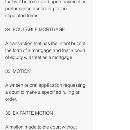
that will become void upon payment or 
performance according to the 
stipulated terms.
34. EQUITABLE MORTGAGE
A transaction that has the intent but not 
the form of a mortgage and that a court 
of equity will treat as a mortgage.
35. MOTION
A written or oral application requesting 
a court to make a specified ruling or 
order.
36. EX PARTE MOTION
A motion made to the court without 