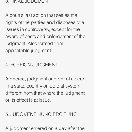
3. FINAL JUDGMENT
A court’s last action that settles the 
rights of the parties and disposes of all 
issues in controversy, except for the 
award of costs and enforcement of the 
judgment. Also termed final 
appealable judgment.
4. FOREIGN JUDGMENT
A decree, judgment or order of a court 
in a state, country or judicial system 
different from that where the judgment 
or its effect is at issue.
5. JUDGMENT NUNC PRO TUNC
A judgment entered on a day after the 