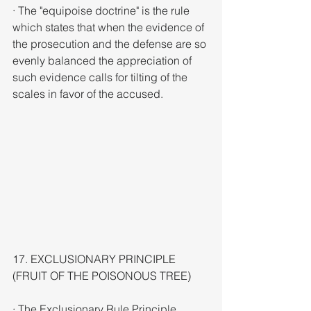
· The "equipoise doctrine" is the rule 
which states that when the evidence of 
the prosecution and the defense are so 
evenly balanced the appreciation of 
such evidence calls for tilting of the 
scales in favor of the accused.
17. EXCLUSIONARY PRINCIPLE 
(FRUIT OF THE POISONOUS TREE)
· The Exclusionary Rule Principle 