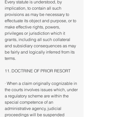
Every statute is understood, by 
implication, to contain all such 
provisions as may be necessary to 
effectuate its object and purpose, or to 
make effective rights, powers, 
privileges or jurisdiction which it 
grants, including all such collateral 
and subsidiary consequences as may 
be fairly and logically inferred from its 
terms.
11. DOCTRINE OF PRIOR RESORT
· When a claim originally cognizable in 
the courts involves issues which, under 
a regulatory scheme are within the 
special competence of an 
administrative agency, judicial 
proceedings will be suspended 