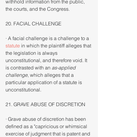
withhold information from the public, 
the courts, and the Congress.
20. FACIAL CHALLENGE
· A facial challenge is a challenge to a 
statute
 in which the plaintiff alleges that 
the legislation is always 
unconstitutional, and therefore void. It 
is contrasted with an 
as-applied 
challenge
, which alleges that a 
particular application of a statute is 
unconstitutional.
21. GRAVE ABUSE OF DISCRETION
· Grave abuse of discretion has been 
defined as a "capricious or whimsical 
exercise of judgment that is patent and 