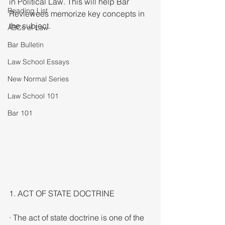
in Political Law. This will help Bar 
Reading List
Reviewees memorize key concepts in 
the subject. 
ABCs of Law
Bar Bulletin
Law School Essays
New Normal Series
Law School 101
Bar 101
1. ACT OF STATE DOCTRINE
· The act of state doctrine is one of the 