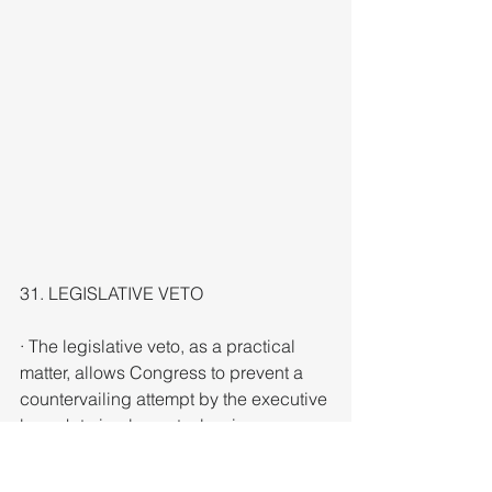
31. LEGISLATIVE VETO
· The legislative veto, as a practical 
matter, allows Congress to prevent a 
countervailing attempt by the executive 
branch to implement a law in a manner 
contrary to the legislative intent. 
Congress can override the veto via a 