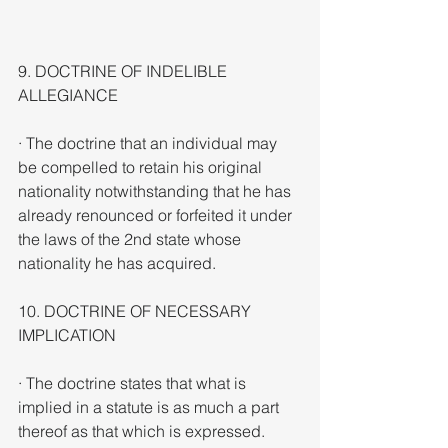
9. DOCTRINE OF INDELIBLE 
ALLEGIANCE
· The doctrine that an individual may 
be compelled to retain his original 
nationality notwithstanding that he has 
already renounced or forfeited it under 
the laws of the 2nd state whose 
nationality he has acquired.
10. DOCTRINE OF NECESSARY 
IMPLICATION
· The doctrine states that what is 
implied in a statute is as much a part 
thereof as that which is expressed. 