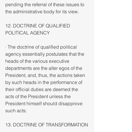
pending the referral of these issues to 
the administrative body for its view.
12. DOCTRINE OF QUALIFIED 
POLITICAL AGENCY
· The doctrine of qualified political 
agency essentially postulates that the 
heads of the various executive 
departments are the alter egos of the 
President, and, thus, the actions taken 
by such heads in the performance of 
their official duties are deemed the 
acts of the President unless the 
President himself should disapprove 
such acts.
13. DOCTRINE OF TRANSFORMATION