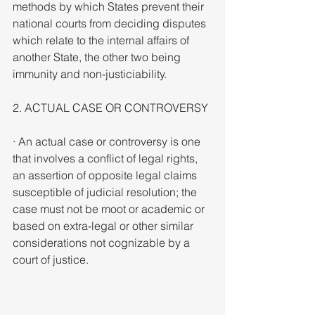
methods by which States prevent their 
national courts from deciding disputes 
which relate to the internal affairs of 
another State, the other two being 
immunity and non-justiciability.
2. ACTUAL CASE OR CONTROVERSY
· An actual case or controversy is one 
that involves a conflict of legal rights, 
an assertion of opposite legal claims 
susceptible of judicial resolution; the 
case must not be moot or academic or 
based on extra-legal or other similar 
considerations not cognizable by a 
court of justice.