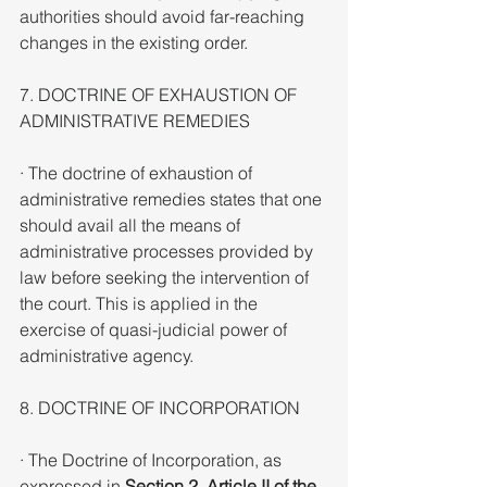
authorities should avoid far-reaching 
changes in the existing order.
7. DOCTRINE OF EXHAUSTION OF 
ADMINISTRATIVE REMEDIES
· The doctrine of exhaustion of 
administrative remedies states that one 
should avail all the means of 
administrative processes provided by 
law before seeking the intervention of 
the court. This is applied in the 
exercise of quasi-judicial power of 
administrative agency.
8. DOCTRINE OF INCORPORATION
· The Doctrine of Incorporation, as 
expressed in 
Section 2, Article II of the 