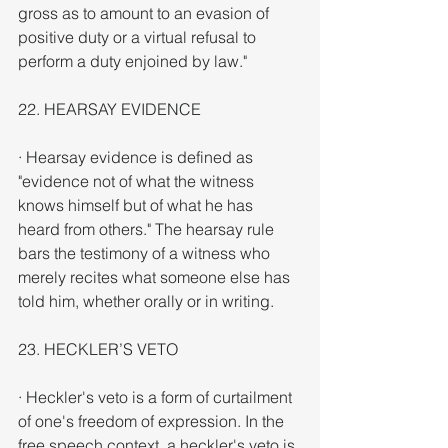
gross as to amount to an evasion of 
positive duty or a virtual refusal to 
perform a duty enjoined by law."
22. HEARSAY EVIDENCE
· Hearsay evidence is defined as 
"evidence not of what the witness 
knows himself but of what he has 
heard from others." The hearsay rule 
bars the testimony of a witness who 
merely recites what someone else has 
told him, whether orally or in writing.
23. HECKLER’S VETO
· Heckler's veto is a form of curtailment 
of one's freedom of expression. In the 
free speech context, a heckler's veto is 