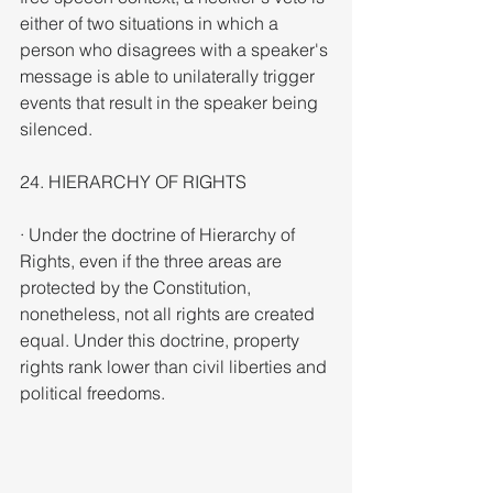
either of two situations in which a 
person who disagrees with a speaker's 
message is able to unilaterally trigger 
events that result in the speaker being 
silenced.
24. HIERARCHY OF RIGHTS
· Under the doctrine of Hierarchy of 
Rights, even if the three areas are 
protected by the Constitution, 
nonetheless, not all rights are created 
equal. Under this doctrine, property 
rights rank lower than civil liberties and 
political freedoms.