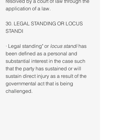
resolved by a court of law through the 
application of a law.
30. LEGAL STANDING OR LOCUS 
STANDI
· Legal standing" or 
locus standi 
has 
been defined as a personal and 
substantial interest in the case such 
that the party has sustained or will 
sustain direct injury as a result of the 
governmental act that is being 
challenged.