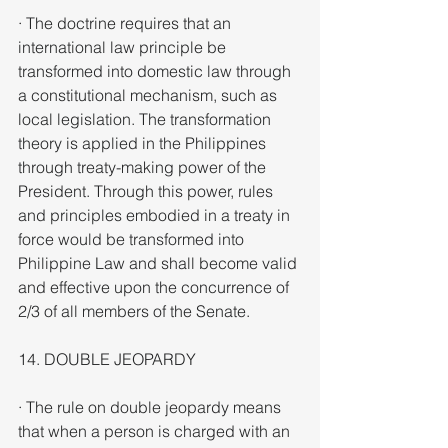
· The doctrine requires that an 
international law principle be 
transformed into domestic law through 
a constitutional mechanism, such as 
local legislation. The transformation 
theory is applied in the Philippines 
through treaty-making power of the 
President. Through this power, rules 
and principles embodied in a treaty in 
force would be transformed into 
Philippine Law and shall become valid 
and effective upon the concurrence of 
2/3 of all members of the Senate.
14. DOUBLE JEOPARDY
· The rule on double jeopardy means 
that when a person is charged with an 