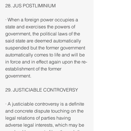
28. JUS POSTLIMINIUM
· When a foreign power occupies a 
state and exercises the powers of 
government, the political laws of the 
said state are deemed automatically 
suspended but the former government 
automatically comes to life and will be 
in force and in effect again upon the re-
establishment of the former 
government.
29. JUSTICIABLE CONTROVERSY
· A justiciable controversy is a definite 
and concrete dispute touching on the 
legal relations of parties having 
adverse legal interests, which may be 