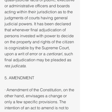
or administrative officers and boards 
acting within their jurisdiction as to the 
judgments of courts having general 
judicial powers. It has been declared 
that whenever final adjudication of 
persons invested with power to decide 
on the property and rights of the citizen 
is cognizable by the Supreme Court, 
upon a writ of error or a 
certiorari
, such 
final adjudication may be pleaded as 
res judicata
.
5. AMENDMENT
· Amendment of the Constitution, on the 
other hand, envisages a change or 
only a few specific provisions. The 
intention of an act to amend is not to 