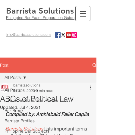
Barrista Solutions
Philippine Bar Exam Preparation Guide
info@barristasolutions.com
Post
All Posts
barristasolutions
All Posts
Feb 26, 2020
9 min read
ABCs of Political Law
Law School and Bar Review Tips
Updated:
Jul 4, 2021
Bar Break
Compiled by: Archiebald Faller Capila
Barrista Profiles
Barrista Solutions 
lists important terms 
Philippine Bar Subjects