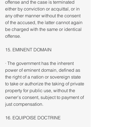
offense and the case is terminated 
either by conviction or acquittal, or in 
any other manner without the consent 
of the accused, the latter cannot again 
be charged with the same or identical 
offense.
15. EMINENT DOMAIN
· The government has the inherent 
power of eminent domain, defined as 
the right of a nation or sovereign state 
to take or authorize the taking of private 
property for public use, without the 
owner's consent, subject to payment of 
just compensation.
16. EQUIPOISE DOCTRINE