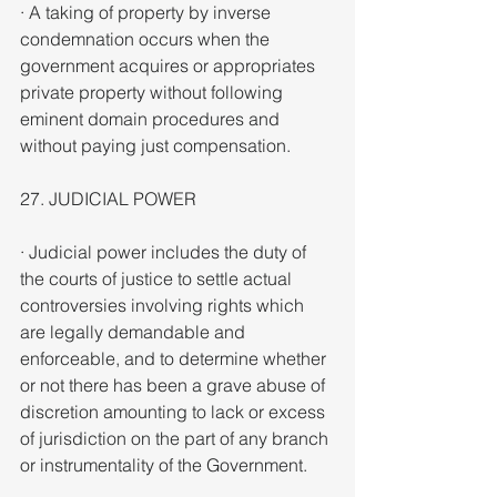
· A taking of property by inverse 
condemnation occurs when the 
government acquires or appropriates 
private property without following 
eminent domain procedures and 
without paying just compensation.
27. JUDICIAL POWER
· Judicial power includes the duty of 
the courts of justice to settle actual 
controversies involving rights which 
are legally demandable and 
enforceable, and to determine whether 
or not there has been a grave abuse of 
discretion amounting to lack or excess 
of jurisdiction on the part of any branch 
or instrumentality of the Government.