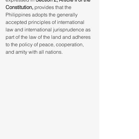
Constitution,
 provides that the 
Philippines adopts the generally 
accepted principles of international 
law and international jurisprudence as 
part of the law of the land and adheres 
to the policy of peace, cooperation, 
and amity with all nations.