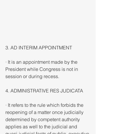
3. AD INTERIM APPOINTMENT
· It is an appointment made by the 
President while Congress is not in 
session or during recess.
4. ADMINISTRATIVE RES JUDICATA
· It refers to the rule which forbids the 
reopening of a matter once judicially 
determined by competent authority 
applies as well to the judicial and 
quasi-judicial facts of public, executive 