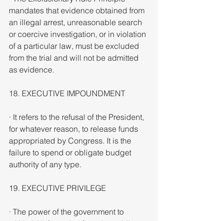
mandates that evidence obtained from 
an illegal arrest, unreasonable search 
or coercive investigation, or in violation 
of a particular law, must be excluded 
from the trial and will not be admitted 
as evidence.
18. EXECUTIVE IMPOUNDMENT
· It refers to the refusal of the President, 
for whatever reason, to release funds 
appropriated by Congress. It is the 
failure to spend or obligate budget 
authority of any type.
19. EXECUTIVE PRIVILEGE
· The power of the government to 