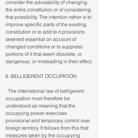
consider the advisability of changing 
the entire constitution or of considering 
that possibility. The intention rather is to 
improve specific parts of the existing 
constitution or to add to it provisions 
deemed essential on account of 
changed conditions or to suppress 
portions of it that seem obsolete, or 
dangerous, or misleading in their effect.
6. BELLIGERENT OCCUPATION
· The international law of belligerent 
occupation must therefore be 
understood as meaning that the 
occupying power exercises 
provisional and temporary control over 
foreign territory. It follows from this that 
measures taken by the occupying 