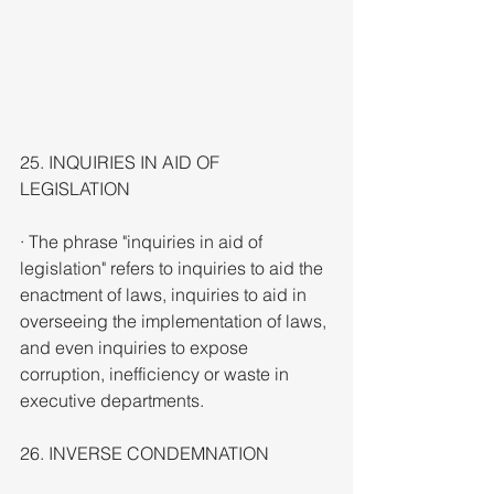
25. INQUIRIES IN AID OF 
LEGISLATION
· The phrase "inquiries in aid of 
legislation" refers to inquiries to aid the 
enactment of laws, inquiries to aid in 
overseeing the implementation of laws, 
and even inquiries to expose 
corruption, inefficiency or waste in 
executive departments.
26. INVERSE CONDEMNATION