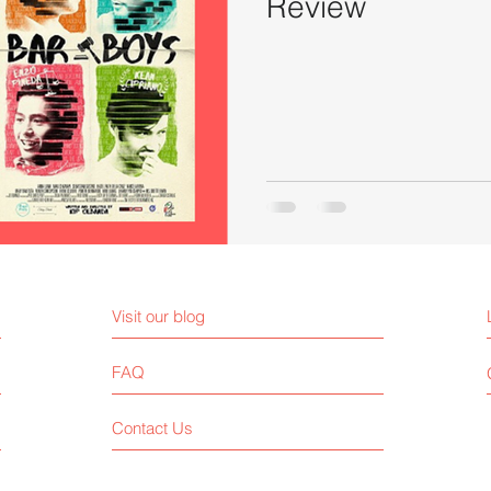
Review
Visit our blog
FAQ
Contact Us