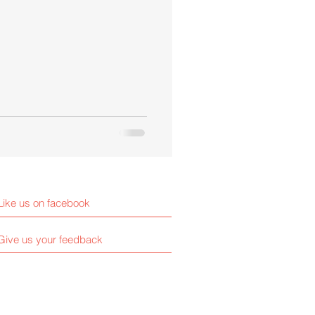
Like us on facebook
Give us your feedback