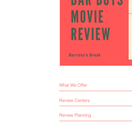
What We Offer
Review Centers
Review Planning