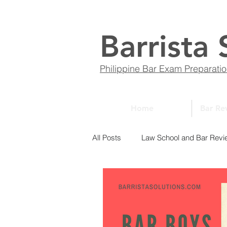
Barrista 
Philippine Bar Exam Preparati
Home
Bar Re
All Posts
Law School and Bar Revi
ABCs of Law
Bar Bulletin