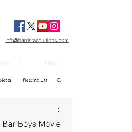
info@barristasolutions.com
files
Blog
bjects
Reading List
1
Bar 101
k: Bar Boys Movie