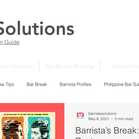
Solutions
on Guide
view Resources
Bar Review Planning
Barrista Pro
ew Tips
Bar Break
Barrista Profiles
Philippine Bar Su
Law School Essays
New Normal Series
Law School 10
barristasolutions
May 6, 2021
5 min read
Barrista’s Brea