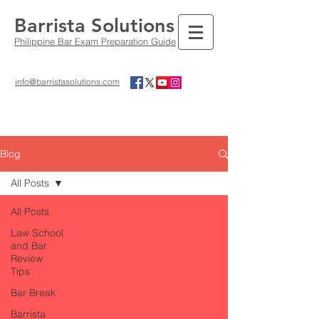
Barrista Solutions
Philippine Bar Exam Preparation Guide
info@barristasolutions.com
Blog
All Posts
All Posts
Law School
and Bar
Review
Tips
Bar Break
Barrista