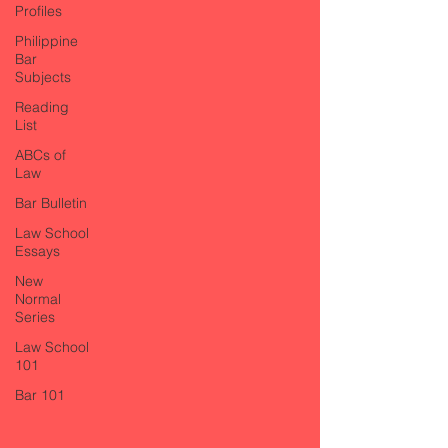
Profiles
Philippine
Bar
Subjects
Reading
List
ABCs of
Law
Bar Bulletin
Law School
Essays
New
Normal
Series
Law School
101
Bar 101